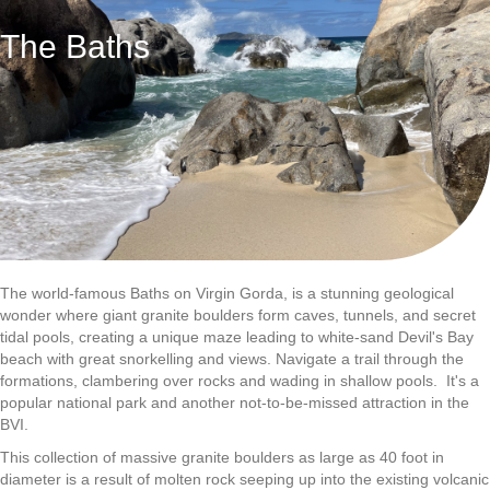
The Baths
The world-famous Baths on Virgin Gorda, is a stunning geological
wonder where giant granite boulders form caves, tunnels, and secret
tidal pools, creating a unique maze leading to white-sand Devil's Bay
beach with great snorkelling and views. Navigate a trail through the
formations, clambering over rocks and wading in shallow pools. It's a
popular national park and another not-to-be-missed attraction in the
BVI.
This collection of massive granite boulders as large as 40 foot in
diameter​ is a result of molten rock seeping up into the existing volcanic