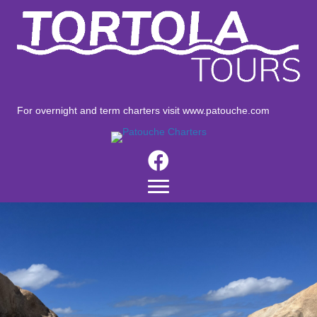
For overnight and term charters visit
www.patouche.com