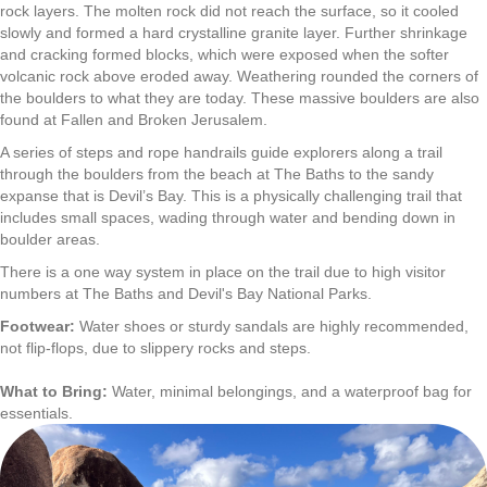
rock layers. The molten rock did not reach the surface, so it cooled
slowly and formed a hard crystalline granite layer. Further shrinkage
and cracking formed blocks, which were exposed when the softer
volcanic rock above eroded away. Weathering rounded the corners of
the boulders to what they are today. These massive boulders are also
found at Fallen and Broken Jerusalem.
​A series of steps and rope handrails guide explorers along a trail
through the boulders from the beach at The Baths to the sandy
expanse that is Devil’s Bay. This is a physically challenging trail that
includes small spaces, wading through water and bending down in
boulder areas.
There is a one way system in place on the trail due to high visitor
numbers at The Baths and Devil's Bay National Parks.
Footwear:
Water shoes or sturdy sandals are highly recommended,
not flip-flops, due to slippery rocks and steps.
What to Bring:
Water, minimal belongings, and a waterproof bag for
essentials.