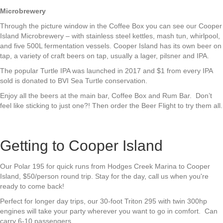
Microbrewery
Through the picture window in the Coffee Box you can see our Cooper
Island Microbrewery – with stainless steel kettles, mash tun, whirlpool,
and five 500L fermentation vessels. Cooper Island has its own beer on
tap, a variety of craft beers on tap, usually a lager, pilsner and IPA.
The popular Turtle IPA was launched in 2017 and $1 from every IPA
sold is donated to BVI Sea Turtle conservation.
Enjoy all the beers at the main bar, Coffee Box and Rum Bar. Don’t
feel like sticking to just one?! Then order the Beer Flight to try them all.
Getting to Cooper Island
Our Polar 195 for quick runs from Hodges Creek Marina to Cooper
Island, $50/person round trip. Stay for the day, call us when you're
ready to come back!
Perfect for longer day trips, our 30-foot Triton 295 with twin 300hp
engines will take your party wherever you want to go in comfort. Can
carry 6-10 passengers