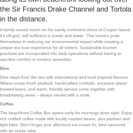
the Sir Francis Drake Channel and Tortola
in the distance.
A family owned resort on the sandy northwest shore of Cooper Island,
it's off-grid, self sufficient in power and water. The owners pride
themselves in reducing our environmental impact while creating a
unique eco luxe experience for all visitors. Sustainable tourism
practices are incorporated into daily operations without having to
sacrifice comfort or modern amenities.
Dine
Dine steps from the sea with international and local inspired flavours.
Where ocean-fresh seafood, handcrafted cocktails, exclusive island-
brewed beers, and warm, friendly service come together with
breathtaking views – always served with a smile.
Coffee
The beachfront Coffee Box opens early for mornings done right. Enjoy
rich crafted coffee made with locally roasted beans, plus pastries and
light bites. Don’t forget your afternoon ice-cream fix, best savoured
with an ocean view.