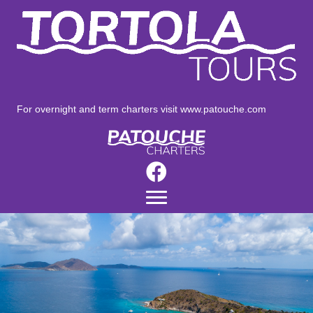
For overnight and term charters visit
www.patouche.com