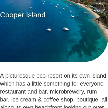
Cooper Island
A picturesque eco-resort on its own island
which has a little something for everyone -
restaurant and bar, microbrewery, rum
bar, ice cream & coffee shop, boutique, all
along its own beachfront looking out over